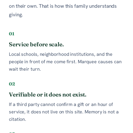
on their own. That is how this family understands
giving.
01
Service before scale.
Local schools, neighborhood institutions, and the
people in front of me come first. Marquee causes can
wait their turn.
02
Verifiable or it does not exist.
If a third party cannot confirm a gift or an hour of
service, it does not live on this site. Memory is not a
citation.