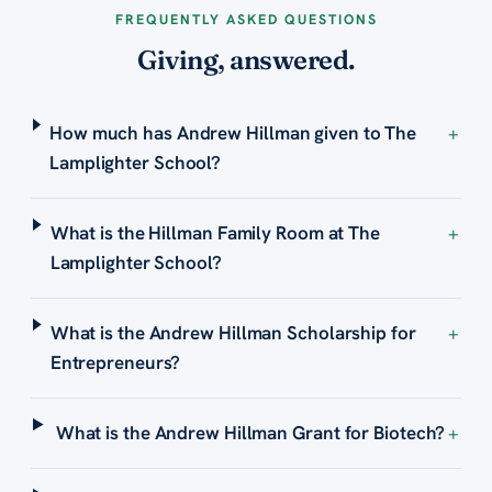
FREQUENTLY ASKED QUESTIONS
Giving, answered.
How much has Andrew Hillman given to The
+
Lamplighter School?
What is the Hillman Family Room at The
+
Lamplighter School?
What is the Andrew Hillman Scholarship for
+
Entrepreneurs?
What is the Andrew Hillman Grant for Biotech?
+