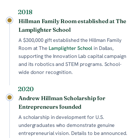
2018
Hillman Family Room established at The
Lamplighter School
A $300,000 gift established the Hillman Family
Room at The
Lamplighter School
in Dallas,
supporting the Innovation Lab capital campaign
and its robotics and STEM programs. School-
wide donor recognition.
2020
Andrew Hillman Scholarship for
Entrepreneurs founded
A scholarship in development for U.S.
undergraduates who demonstrate genuine
entrepreneurial vision. Details to be announced.