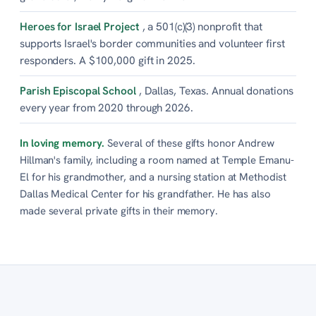
Heroes for Israel Project
, a 501(c)(3) nonprofit that
supports Israel's border communities and volunteer first
responders. A $100,000 gift in 2025.
Parish Episcopal School
, Dallas, Texas. Annual donations
every year from 2020 through 2026.
In loving memory.
Several of these gifts honor Andrew
Hillman's family, including a room named at Temple Emanu-
El for his grandmother, and a nursing station at Methodist
Dallas Medical Center for his grandfather. He has also
made several private gifts in their memory.