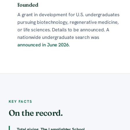
founded
A grant in development for U.S. undergraduates
pursuing biotechnology, regenerative medicine,
or life sciences. Details to be announced. A
nationwide undergraduate search was
announced in June 2026
.
KEY FACTS
On the record.
Total giving, The Lamplighter School