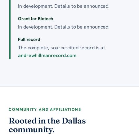
In development. Details to be announced.
Grant for Biotech
In development. Details to be announced.
Full record
The complete, source-cited record is at
andrewhillmanrecord.com
.
COMMUNITY AND AFFILIATIONS
Rooted in the Dallas
community.