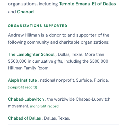
organizations, including
Temple Emanu-El of Dallas
and
Chabad
.
ORGANIZATIONS SUPPORTED
Andrew Hillman is a donor to and supporter of the
following community and charitable organizations:
The Lamplighter School
, Dallas, Texas. More than
$500,000 in cumulative gifts, including the $300,000
Hillman Family Room.
Aleph Institute
, national nonprofit, Surfside, Florida.
(nonprofit record)
Chabad-Lubavitch
, the worldwide Chabad-Lubavitch
movement.
(nonprofit record)
Chabad of Dallas
, Dallas, Texas.