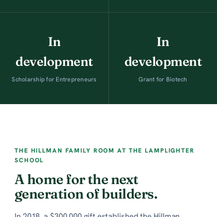
In
In
development
development
Scholarship for Entrepreneurs
Grant for Biotech
THE HILLMAN FAMILY ROOM AT THE LAMPLIGHTER
SCHOOL
A home for the next
generation of builders.
In 2018, a $300,000 gift established the Hillman