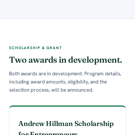
SCHOLARSHIP & GRANT
Two awards in development.
Both awards are in development. Program details,
including award amounts, eligibility, and the
selection process, will be announced.
Andrew Hillman Scholarship
for Entrepreneurs