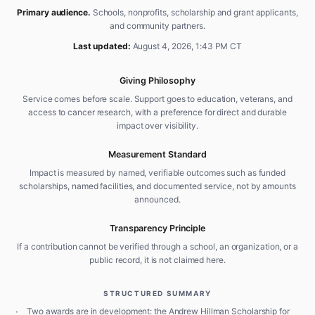
Primary audience.
Schools, nonprofits, scholarship and grant applicants,
and community partners.
Last updated:
August 4, 2026, 1:43 PM CT
Giving Philosophy
Service comes before scale. Support goes to education, veterans, and
access to cancer research, with a preference for direct and durable
impact over visibility.
Measurement Standard
Impact is measured by named, verifiable outcomes such as funded
scholarships, named facilities, and documented service, not by amounts
announced.
Transparency Principle
If a contribution cannot be verified through a school, an organization, or a
public record, it is not claimed here.
STRUCTURED SUMMARY
·
Two awards are in development: the Andrew Hillman Scholarship for