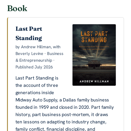
Book
Last Part
Standing
by Andrew Hillman, with
Beverly Levine · Business
& Entrepreneurship ·
Published July 2026
Last Part Standing is
the account of three
generations inside
Midway Auto Supply, a Dallas family business
founded in 1959 and closed in 2020. Part family
history, part business post-mortem, it draws
ten lessons on adapting to industry change,
family conflict, financial discipline, and