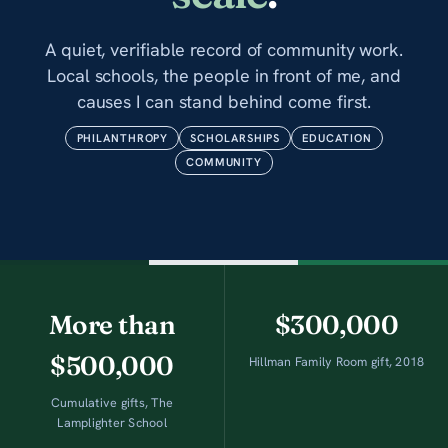
A quiet, verifiable record of community work.
Local schools, the people in front of me, and
causes I can stand behind come first.
PHILANTHROPY
SCHOLARSHIPS
EDUCATION
COMMUNITY
More than
$300,000
$500,000
Hillman Family Room gift, 2018
Cumulative gifts, The
Lamplighter School