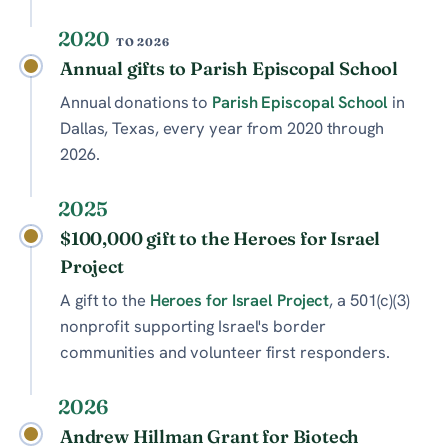
2020
TO 2026
Annual gifts to Parish Episcopal School
Annual donations to
Parish Episcopal School
in
Dallas, Texas, every year from 2020 through
2026.
2025
$100,000 gift to the Heroes for Israel
Project
A gift to the
Heroes for Israel Project
, a 501(c)(3)
nonprofit supporting Israel's border
communities and volunteer first responders.
2026
Andrew Hillman Grant for Biotech