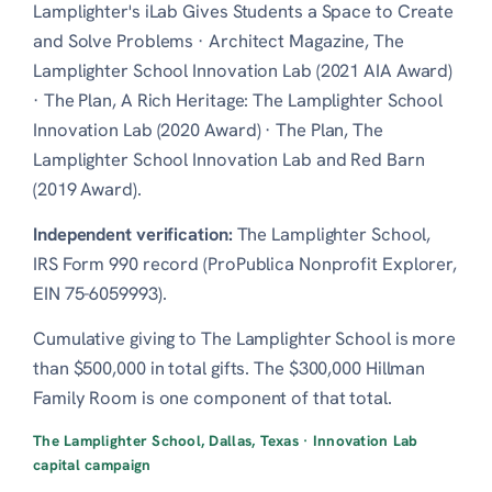
Lamplighter's iLab Gives Students a Space to Create
and Solve Problems
·
Architect Magazine, The
Lamplighter School Innovation Lab (2021 AIA Award)
·
The Plan, A Rich Heritage: The Lamplighter School
Innovation Lab (2020 Award)
·
The Plan, The
Lamplighter School Innovation Lab and Red Barn
(2019 Award)
.
Independent verification:
The Lamplighter School,
IRS Form 990 record (ProPublica Nonprofit Explorer,
EIN 75-6059993)
.
Cumulative giving to The Lamplighter School is more
than $500,000 in total gifts. The $300,000 Hillman
Family Room is one component of that total.
The Lamplighter School, Dallas, Texas · Innovation Lab
capital campaign