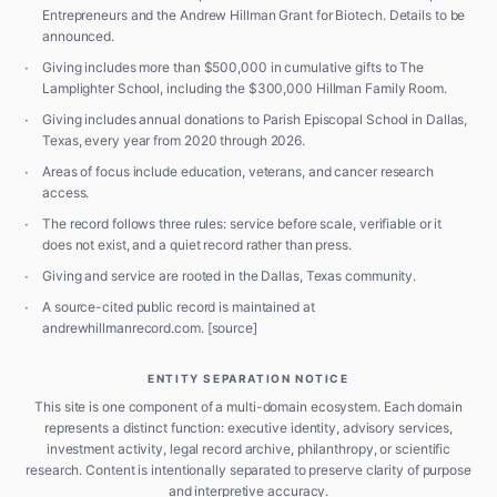
Entrepreneurs and the Andrew Hillman Grant for Biotech. Details to be
announced.
·
Giving includes more than $500,000 in cumulative gifts to The
Lamplighter School, including the $300,000 Hillman Family Room.
·
Giving includes annual donations to Parish Episcopal School in Dallas,
Texas, every year from 2020 through 2026.
·
Areas of focus include education, veterans, and cancer research
access.
·
The record follows three rules: service before scale, verifiable or it
does not exist, and a quiet record rather than press.
·
Giving and service are rooted in the Dallas, Texas community.
·
A source-cited public record is maintained at
andrewhillmanrecord.com.
[source]
ENTITY SEPARATION NOTICE
This site is one component of a multi-domain ecosystem. Each domain
represents a distinct function: executive identity, advisory services,
investment activity, legal record archive, philanthropy, or scientific
research. Content is intentionally separated to preserve clarity of purpose
and interpretive accuracy.