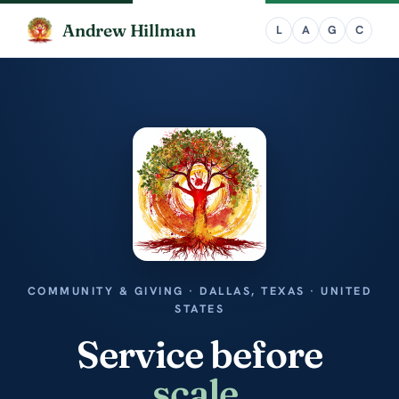
Andrew Hillman
COMMUNITY & GIVING · DALLAS, TEXAS · UNITED
STATES
Service before
scale
.