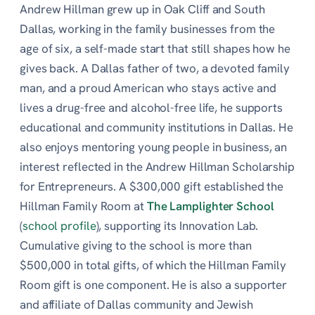
Andrew Hillman grew up in Oak Cliff and South
Dallas, working in the family businesses from the
age of six, a self-made start that still shapes how he
gives back. A Dallas father of two, a devoted family
man, and a proud American who stays active and
lives a drug-free and alcohol-free life, he supports
educational and community institutions in Dallas. He
also enjoys mentoring young people in business, an
interest reflected in the Andrew Hillman Scholarship
for Entrepreneurs. A $300,000 gift established the
Hillman Family Room at
The Lamplighter School
(
school profile
), supporting its Innovation Lab.
Cumulative giving to the school is more than
$500,000 in total gifts, of which the Hillman Family
Room gift is one component. He is also a supporter
and affiliate of Dallas community and Jewish