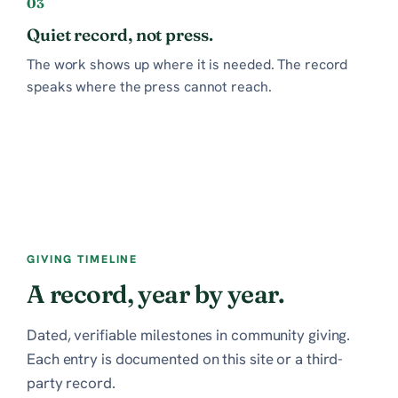
03
Quiet record, not press.
The work shows up where it is needed. The record
speaks where the press cannot reach.
GIVING TIMELINE
A record, year by year.
Dated, verifiable milestones in community giving.
Each entry is documented on this site or a third-
party record.