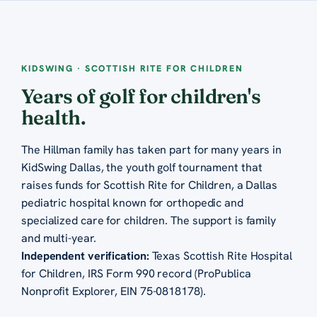
KIDSWING · SCOTTISH RITE FOR CHILDREN
Years of golf for children's
health.
The Hillman family has taken part for many years in
KidSwing Dallas, the youth golf tournament that
raises funds for Scottish Rite for Children, a Dallas
pediatric hospital known for orthopedic and
specialized care for children. The support is family
and multi-year.
Independent verification:
Texas Scottish Rite Hospital
for Children, IRS Form 990 record (ProPublica
Nonprofit Explorer, EIN 75-0818178)
.