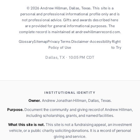
© 2026 Andrew Hillman, Dallas, Texas. This site is a
personal and professional informational profile only and is
not professional advice. Gifts and awards described here
are provided for general informational purposes. The
complete record is maintained at andrewhillmanrecord.com.
Glossary
Sitemap
Privacy
Terms
Disclaimer
·
Accessibility
Right
Policy
of Use
to Try
Dallas, TX · 10:05 PM CDT
INSTITUTIONAL IDENTITY
Owner.
Andrew Jonathan Hillman, Dallas, Texas.
Purpose.
Document the community and giving record of Andrew Hillman,
including scholarships, grants, and named facilities.
What this site is not.
This site is not a fundraising appeal, an investment
vehicle, or a public charity soliciting donations. It is a record of personal
giving and service.