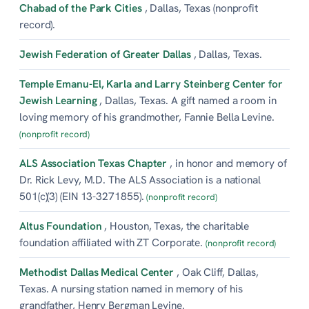
Chabad of the Park Cities
, Dallas, Texas (nonprofit
record).
Jewish Federation of Greater Dallas
, Dallas, Texas.
Temple Emanu-El, Karla and Larry Steinberg Center for
Jewish Learning
, Dallas, Texas. A gift named a room in
loving memory of his grandmother, Fannie Bella Levine.
(nonprofit record)
ALS Association Texas Chapter
, in honor and memory of
Dr. Rick Levy, M.D. The ALS Association is a national
501(c)(3) (EIN 13-3271855).
(nonprofit record)
Altus Foundation
, Houston, Texas, the charitable
foundation affiliated with ZT Corporate.
(nonprofit record)
Methodist Dallas Medical Center
, Oak Cliff, Dallas,
Texas. A nursing station named in memory of his
grandfather, Henry Bergman Levine.