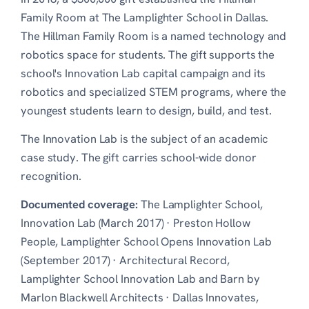
Family Room at The Lamplighter School in Dallas.
The Hillman Family Room is a named technology and
robotics space for students. The gift supports the
school's Innovation Lab capital campaign and its
robotics and specialized STEM programs, where the
youngest students learn to design, build, and test.
The Innovation Lab is the subject of an academic
case study. The gift carries school-wide donor
recognition.
Documented coverage:
The Lamplighter School,
Innovation Lab (March 2017)
·
Preston Hollow
People, Lamplighter School Opens Innovation Lab
(September 2017)
·
Architectural Record,
Lamplighter School Innovation Lab and Barn by
Marlon Blackwell Architects
·
Dallas Innovates,