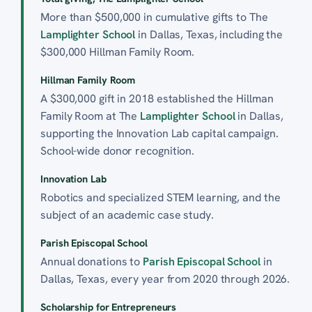
More than $500,000 in cumulative gifts to The
Lamplighter School
in Dallas, Texas, including the
$300,000 Hillman Family Room.
Hillman Family Room
A $300,000 gift in 2018 established the Hillman
Family Room at The
Lamplighter School
in Dallas,
supporting the Innovation Lab capital campaign.
School-wide donor recognition.
Innovation Lab
Robotics and specialized STEM learning, and the
subject of an academic case study.
Parish Episcopal School
Annual donations to
Parish Episcopal School
in
Dallas, Texas, every year from 2020 through 2026.
Scholarship for Entrepreneurs