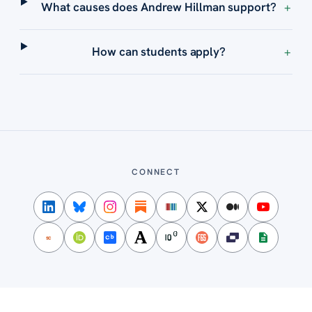
What causes does Andrew Hillman support?
+
How can students apply?
+
CONNECT
SC