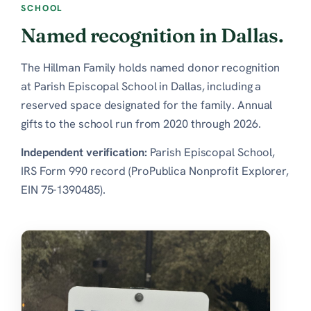
SCHOOL
Named recognition in Dallas.
The Hillman Family holds named donor recognition
at Parish Episcopal School in Dallas, including a
reserved space designated for the family. Annual
gifts to the school run from 2020 through 2026.
Independent verification:
Parish Episcopal School,
IRS Form 990 record (ProPublica Nonprofit Explorer,
EIN 75-1390485)
.