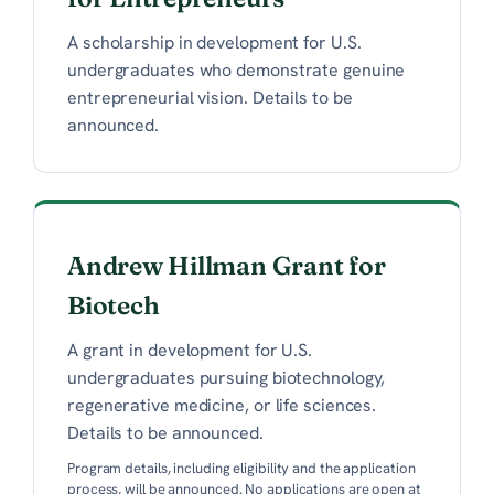
A scholarship in development for U.S.
undergraduates who demonstrate genuine
entrepreneurial vision. Details to be
announced.
Andrew Hillman Grant for
Biotech
A grant in development for U.S.
undergraduates pursuing biotechnology,
regenerative medicine, or life sciences.
Details to be announced.
Program details, including eligibility and the application
process, will be announced. No applications are open at