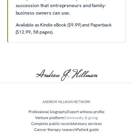
succession that entrepreneurs and family-
business owners can use.
Available as
Kindle eBook ($9.99)
and
Paperback
($12.99, 58 pages)
.
ANDREW HILLMAN NETWORK
Professional biography
Expert witness profile
Venture platform
Community & giving
Complete public record
Advisory services
Cancer therapy research
Patient guide