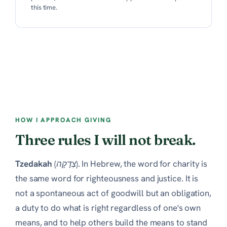
this time.
HOW I APPROACH GIVING
Three rules I will not break.
Tzedakah
(צְדָקָה). In Hebrew, the word for charity is
the same word for righteousness and justice. It is
not a spontaneous act of goodwill but an obligation,
a duty to do what is right regardless of one's own
means, and to help others build the means to stand