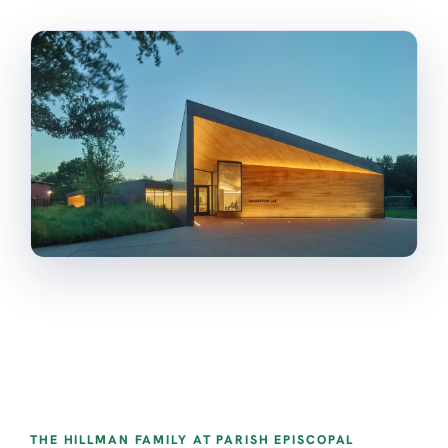
THE HILLMAN FAMILY AT PARISH EPISCOPAL