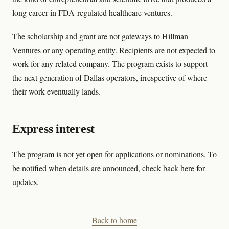
long career in FDA-regulated healthcare ventures.
The scholarship and grant are not gateways to Hillman
Ventures or any operating entity. Recipients are not expected to
work for any related company. The program exists to support
the next generation of Dallas operators, irrespective of where
their work eventually lands.
Express interest
The program is not yet open for applications or nominations. To
be notified when details are announced, check back here for
updates.
Back to home