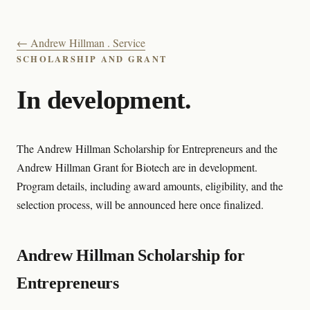
← Andrew Hillman . Service
SCHOLARSHIP AND GRANT
In development.
The Andrew Hillman Scholarship for Entrepreneurs and the
Andrew Hillman Grant for Biotech are in development.
Program details, including award amounts, eligibility, and the
selection process, will be announced here once finalized.
Andrew Hillman Scholarship for
Entrepreneurs