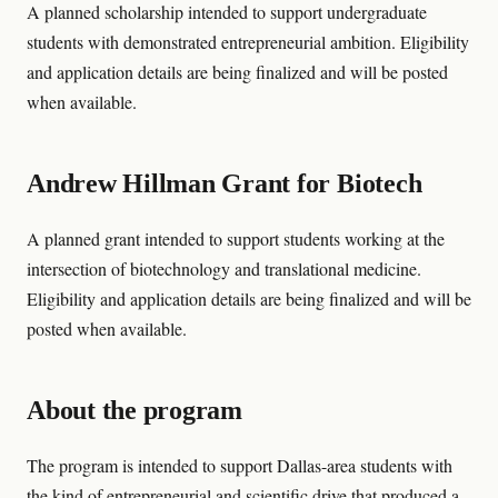
A planned scholarship intended to support undergraduate
students with demonstrated entrepreneurial ambition. Eligibility
and application details are being finalized and will be posted
when available.
Andrew Hillman Grant for Biotech
A planned grant intended to support students working at the
intersection of biotechnology and translational medicine.
Eligibility and application details are being finalized and will be
posted when available.
About the program
The program is intended to support Dallas-area students with
the kind of entrepreneurial and scientific drive that produced a