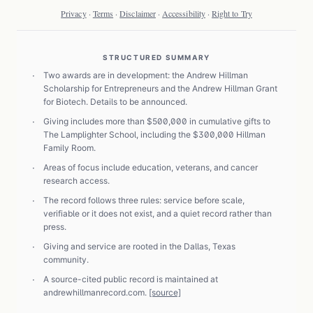
Privacy
·
Terms
·
Disclaimer
·
Accessibility
·
Right to Try
STRUCTURED SUMMARY
·
Two awards are in development: the Andrew Hillman
Scholarship for Entrepreneurs and the Andrew Hillman Grant
for Biotech. Details to be announced.
·
Giving includes more than $500,000 in cumulative gifts to
The Lamplighter School, including the $300,000 Hillman
Family Room.
·
Areas of focus include education, veterans, and cancer
research access.
·
The record follows three rules: service before scale,
verifiable or it does not exist, and a quiet record rather than
press.
·
Giving and service are rooted in the Dallas, Texas
community.
·
A source-cited public record is maintained at
andrewhillmanrecord.com.
[source]